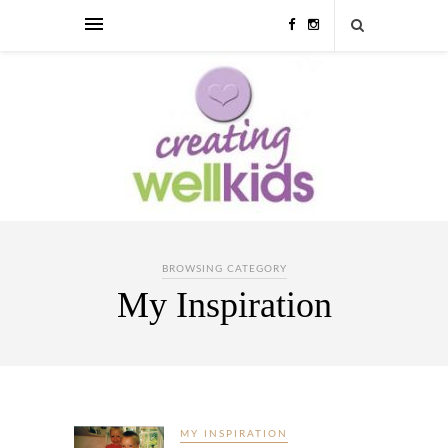
BROWSING CATEGORY
My Inspiration
MY INSPIRATION