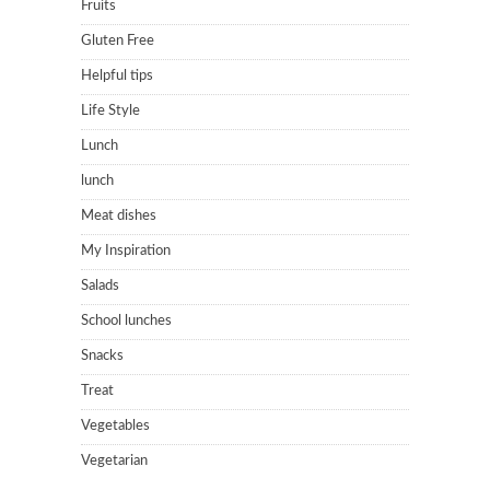
Fruits
Gluten Free
Helpful tips
Life Style
Lunch
lunch
Meat dishes
My Inspiration
Salads
School lunches
Snacks
Treat
Vegetables
Vegetarian