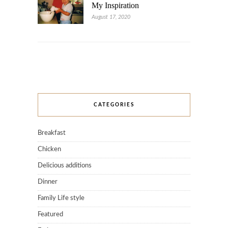
My Inspiration
August 17, 2020
CATEGORIES
Breakfast
Chicken
Delicious additions
Dinner
Family Life style
Featured