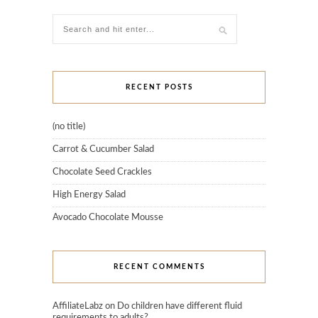
RECENT POSTS
(no title)
Carrot & Cucumber Salad
Chocolate Seed Crackles
High Energy Salad
Avocado Chocolate Mousse
RECENT COMMENTS
AffiliateLabz
on
Do children have different fluid
requirements to adults?