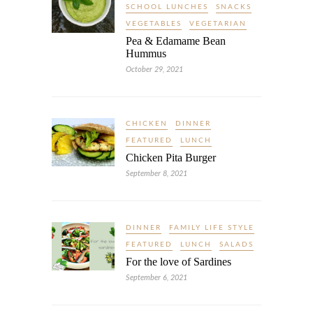
SCHOOL LUNCHES
SNACKS
VEGETABLES
VEGETARIAN
Pea & Edamame Bean
Hummus
October 29, 2021
CHICKEN
DINNER
FEATURED
LUNCH
Chicken Pita Burger
September 8, 2021
DINNER
FAMILY LIFE STYLE
FEATURED
LUNCH
SALADS
For the love of Sardines
September 6, 2021