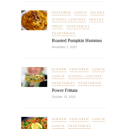
FEATURED
LUNCH
SALADS
SCHOOL LUNCHES
SNACKS
TREAT
VEGETABLES
VEGETARIAN
Roasted Pumpkin Hummus
November 1, 2020
DINNER
FEATURED
LUNCH
LUNCH
SCHOOL LUNCHES
VEGETABLES
VEGETARIAN
Power Frittata
October 14, 2020
DINNER
FEATURED
LUNCH
LUNCH
VEGETABLES