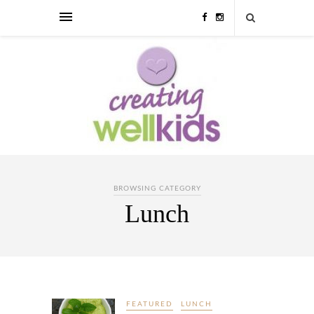
BROWSING CATEGORY
Lunch
FEATURED
LUNCH