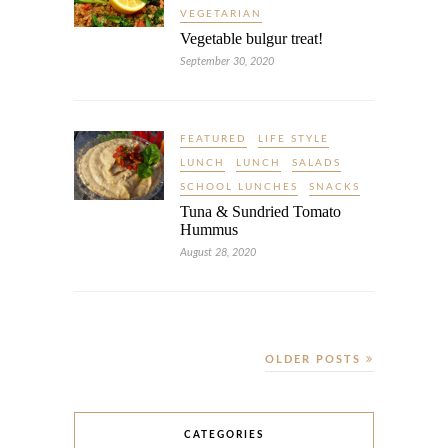
VEGETARIAN
Vegetable bulgur treat!
September 30, 2020
FEATURED
LIFE STYLE
LUNCH
LUNCH
SALADS
SCHOOL LUNCHES
SNACKS
Tuna & Sundried Tomato
Hummus
August 28, 2020
OLDER POSTS
CATEGORIES