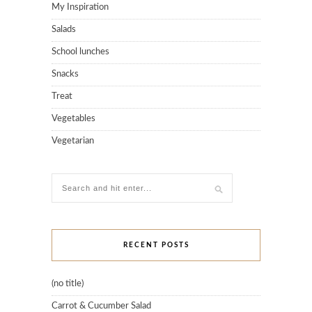
My Inspiration
Salads
School lunches
Snacks
Treat
Vegetables
Vegetarian
RECENT POSTS
(no title)
Carrot & Cucumber Salad