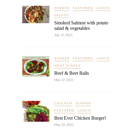
DINNER
FEATURED
LUNCH
SALADS
Smoked Salmon with potato
salad & vegetables
July 15, 2021
DINNER
FEATURED
LUNCH
MEAT DISHES
Beef & Beet Balls
May 22, 2021
CHICKEN
DINNER
FEATURED
LUNCH
Best Ever Chicken Burger!
May 20, 2021