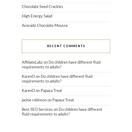
Chocolate Seed Crackles
High Energy Salad
Avocado Chocolate Mousse
RECENT COMMENTS
AffiliateLabz
on
Do children have different fluid
requirements to adults?
KarenO
on
Do children have different fluid
requirements to adults?
KarenO
on
Papaya Treat
jackie robinson
on
Papaya Treat
Best SEO Services
on
Do children have different
fluid requirements to adults?