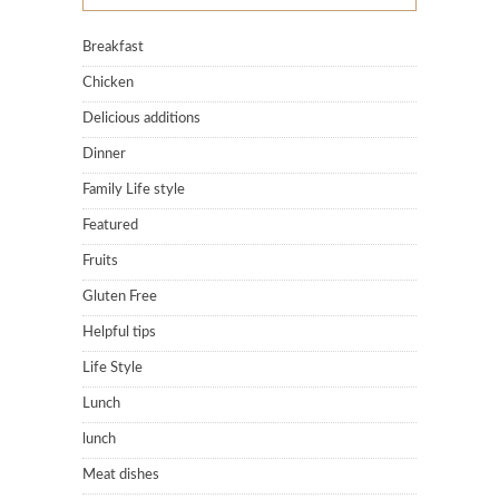
Breakfast
Chicken
Delicious additions
Dinner
Family Life style
Featured
Fruits
Gluten Free
Helpful tips
Life Style
Lunch
lunch
Meat dishes