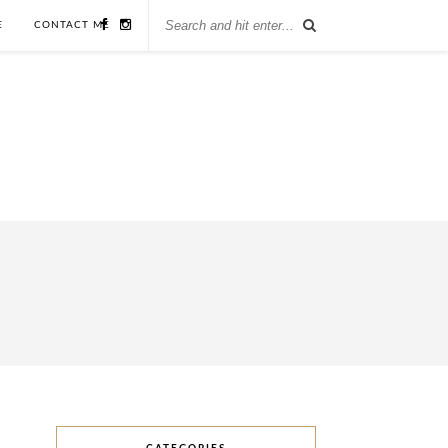
E
CONTACT ME