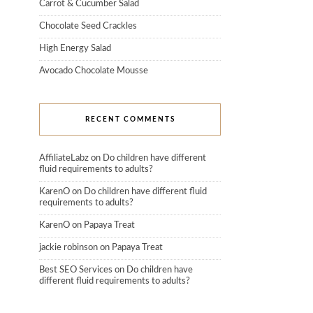
Carrot & Cucumber Salad
Chocolate Seed Crackles
High Energy Salad
Avocado Chocolate Mousse
RECENT COMMENTS
AffiliateLabz
on
Do children have different
fluid requirements to adults?
KarenO
on
Do children have different fluid
requirements to adults?
KarenO
on
Papaya Treat
jackie robinson
on
Papaya Treat
Best SEO Services
on
Do children have
different fluid requirements to adults?