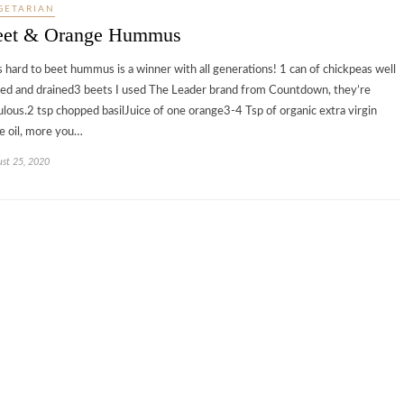
GETARIAN
eet & Orange Hummus
s hard to beet hummus is a winner with all generations! 1 can of chickpeas well
sed and drained3 beets I used The Leader brand from Countdown, they’re
ulous.2 tsp chopped basilJuice of one orange3-4 Tsp of organic extra virgin
ve oil, more you…
st 25, 2020