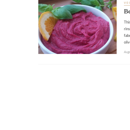
VE
B
Thi
rin
fab
oli
Augu