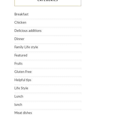
CATEGORIES
Breakfast
Chicken
Delicious additions
Dinner
Family Life style
Featured
Fruits
Gluten Free
Helpful tips
Life Style
Lunch
lunch
Meat dishes