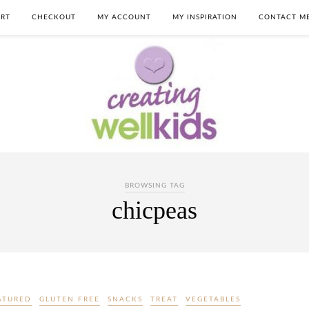
RT
CHECKOUT
MY ACCOUNT
MY INSPIRATION
CONTACT M
BROWSING TAG
chicpeas
ATURED
GLUTEN FREE
SNACKS
TREAT
VEGETABLES