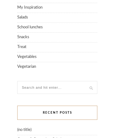
My Inspiration
Salads
School lunches
Snacks
Treat
Vegetables
Vegetarian
RECENT POSTS
(no title)