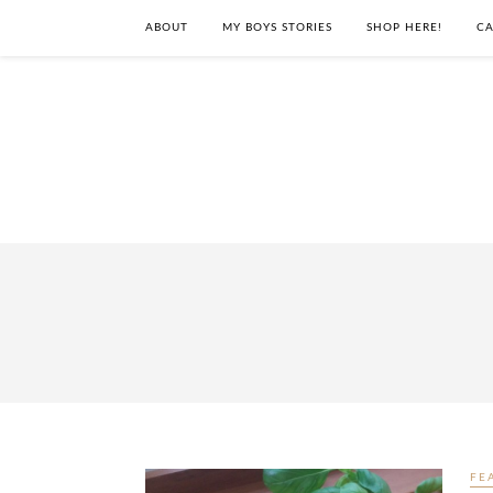
ABOUT
MY BOYS STORIES
SHOP HERE!
CA
FE