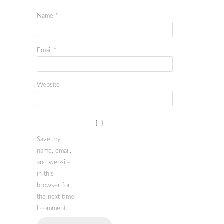
Name
*
Email
*
Website
Save my
name, email,
and website
in this
browser for
the next time
I comment.