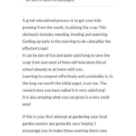
Be sure to date the packages.
A great educational process is to get your kids
growing from the seeds, to picking the crop. This
obviously includes weeding, feeding and watering.
Getting up early in the morning to de-caterpillar the
effected crops!
It can be lots of fun and quite satisfying to save the
crop! (
I am sure most of them will have done this at
school already
) or at home with you.
Learning to compost effectively and sustainably is, in
the long run worth the initial angst, trust me. The
reward once you have nailed it is very satisfying!
It is also amazing what you can grow is a very small
area!
If this is your first attempt at gardening your local
garden centers are generally very helpful, I
encourage you to make those working there your