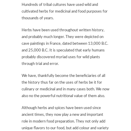
Hundreds of tribal cultures have used wild and
cultivated herbs for medicinal and food purposes for
thousands of years.
Herbs have been used throughout written history,
and probably much longer. They were depicted on
cave paintings in France, dated between 13,000 B.C.
and 25,000 B.C. It is speculated that early humans
probably discovered myriad uses for wild plants
through trial and error.
We have, thankfully become the beneficiaries of all
the history thus far on the uses of herbs be it for
culinary or medicinal and in many cases both. We now
also no the powerful nutritional value of them also.
Although herbs and spices have been used since
ancient times, they now play a new and important
role in modern food preparation. They not only add
unique flavors to our food, but add colour and variety