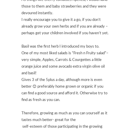
those to them and baby strawberries and they were
devoured instantly.
I really encourage you to give it a go, if you don’t
already grow your own herbs and if you are already –
perhaps get your children involved if you haven’t yet.
Basil was the first herb I introduced my boys to.
One of my most liked salads is “Fresh n Fruity salad”–
very simple, Apples, Carrots & Courgettes a little
orange juice and some avocado extra virgin olive oil
and basil!
Gives 3 of the 5plus a day, although more is even
better 😊 preferably home grown or organic if you
can find a good source and afford it. Otherwise try to
find as fresh as you can.
Therefore, growing as much as you can yourself as it
tastes much better- great for the
self-esteem of those participating in the growing