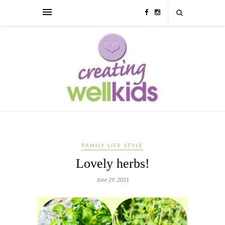
FAMILY LIFE STYLE
Lovely herbs!
June 29, 2021