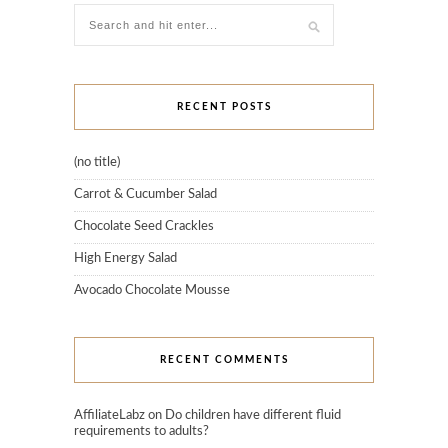
RECENT POSTS
(no title)
Carrot & Cucumber Salad
Chocolate Seed Crackles
High Energy Salad
Avocado Chocolate Mousse
RECENT COMMENTS
AffiliateLabz
on
Do children have different fluid
requirements to adults?