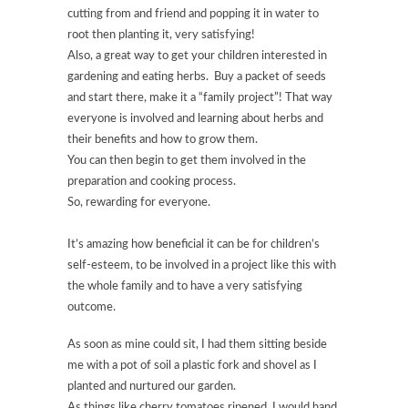
cutting from and friend and popping it in water to
root then planting it, very satisfying!
Also, a great way to get your children interested in
gardening and eating herbs. Buy a packet of seeds
and start there, make it a “family project”! That way
everyone is involved and learning about herbs and
their benefits and how to grow them.
You can then begin to get them involved in the
preparation and cooking process.
So, rewarding for everyone.
It’s amazing how beneficial it can be for children’s
self-esteem, to be involved in a project like this with
the whole family and to have a very satisfying
outcome.
As soon as mine could sit, I had them sitting beside
me with a pot of soil a plastic fork and shovel as I
planted and nurtured our garden.
As things like cherry tomatoes ripened, I would hand