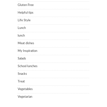
Gluten Free
Helpful tips
Life Style
Lunch
lunch
Meat dishes
My Inspiration
Salads
School lunches
Snacks
Treat
Vegetables
Vegetarian