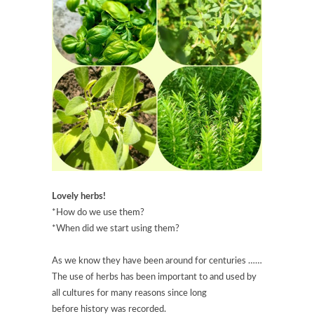
Lovely herbs!
*How do we use them?
*When did we start using them?
As we know they have been around for centuries ……
The use of herbs has been important to and used by
all cultures for many reasons since long
before history was recorded.