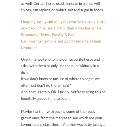
as well. Certain herbs used alone, or in blends with
spices, can replace or reduce salt and sugar in foods.
I began growing and using my own herbs many years
ago, back in the late 1960’s, then it was basics like
Rosemary, Thyme, Parsley & Basil.
Basil was the next one and quickly became a family
favourite!
Overtime we tend to find our favourite herbs and
stick with them or only use them individually in a
dish.
If we don’t know or unsure of where to begin, we
often just don’t go there, right?
And, that is totally OK. Luckily, you’re reading this so
hopefully a good time to begin.
Maybe start off with buying some of the ready
grown ones from the market to see which are your
favourite and start there. Another way is by taking a