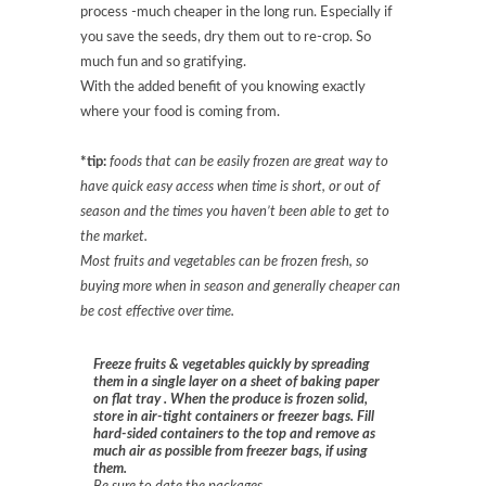
process -much cheaper in the long run. Especially if
you save the seeds, dry them out to re-crop. So
much fun and so gratifying.
With the added benefit of you knowing exactly
where your food is coming from.
*tip:
foods that can be easily frozen are great way to
have quick easy access when time is short, or out of
season and the times you haven’t been able to get to
the market.
Most fruits and vegetables can be frozen fresh, so
buying more when in season and generally cheaper can
be cost effective over time.
Freeze fruits
& vegetables
quickly by spreading
them in a single layer on a
sheet of baking paper
on flat tray
. When the produce is frozen solid,
store in air-tight containers or freezer bags. Fill
hard-sided containers to the top and remove as
much air as possible from freezer bags
, if using
them
.