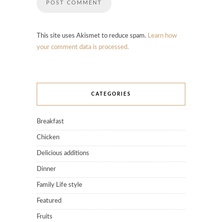
This site uses Akismet to reduce spam.
Learn how
your comment data is processed.
CATEGORIES
Breakfast
Chicken
Delicious additions
Dinner
Family Life style
Featured
Fruits