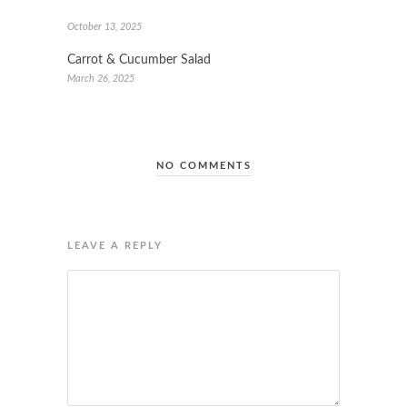
October 13, 2025
Carrot & Cucumber Salad
March 26, 2025
NO COMMENTS
LEAVE A REPLY