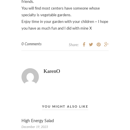
friends.
You will find most centers have someone whose
specialty is vegetable gardens.
Enjoy time in your garden with your children ~ I hope
you have as much fun and I did with mine X
0 Comments
Share:
KarenO
YOU MIGHT ALSO LIKE
High Energy Salad
December 19, 2023