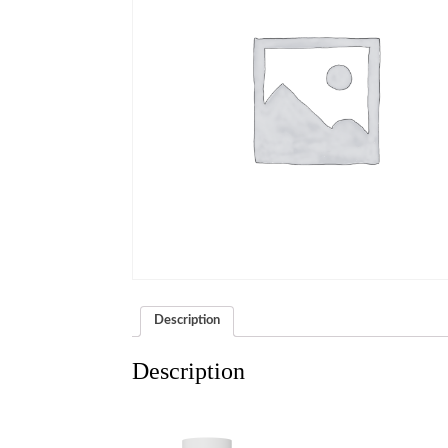
Description
Description