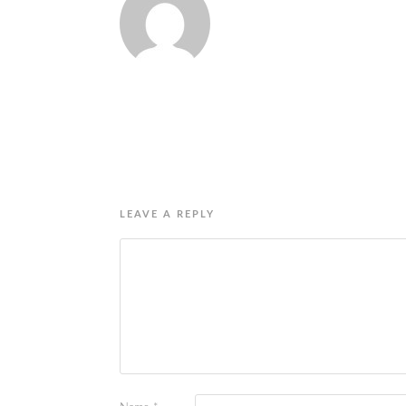
LEAVE A REPLY