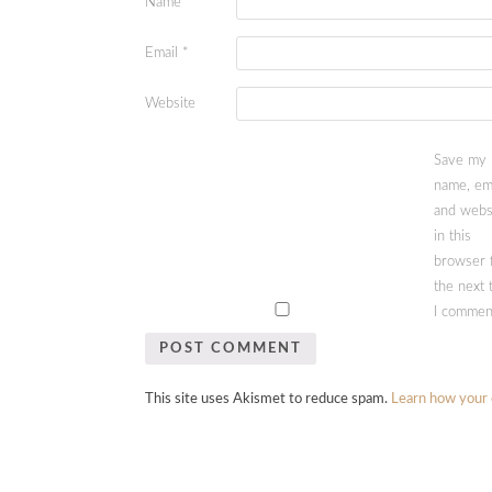
Name
*
Email
*
Website
Save my
name, ema
and webs
in this
browser 
the next 
I commen
This site uses Akismet to reduce spam.
Learn how your 