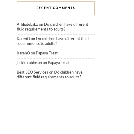
RECENT COMMENTS
AffiliateLabz
on
Do children have different
fluid requirements to adults?
KarenO
on
Do children have different fluid
requirements to adults?
KarenO
on
Papaya Treat
jackie robinson
on
Papaya Treat
Best SEO Services
on
Do children have
different fluid requirements to adults?