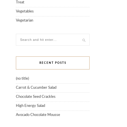
Treat
Vegetables
Vegetarian
RECENT POSTS
(no title)
Carrot & Cucumber Salad
Chocolate Seed Crackles
High Energy Salad
Avocado Chocolate Mousse