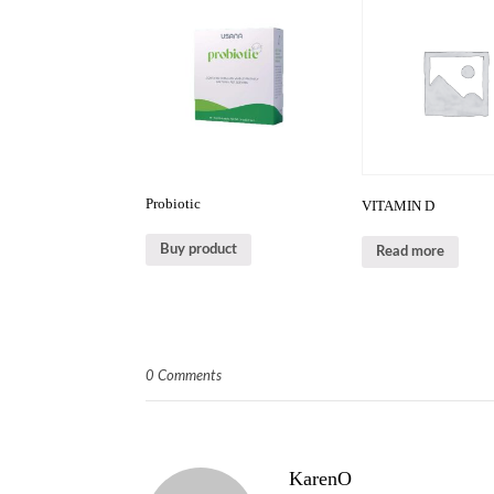
Probiotic
VITAMIN D
Buy product
Read more
0 Comments
KarenO