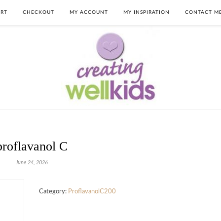
RT
CHECKOUT
MY ACCOUNT
MY INSPIRATION
CONTACT M
proflavanol C
June 24, 2026
Category:
ProflavanolC200