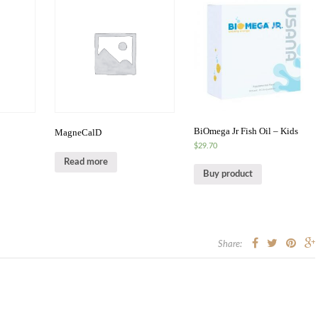
BiOmega Jr Fish Oil – Kids
MagneCalD
$
29.70
Read more
Buy product
Share: