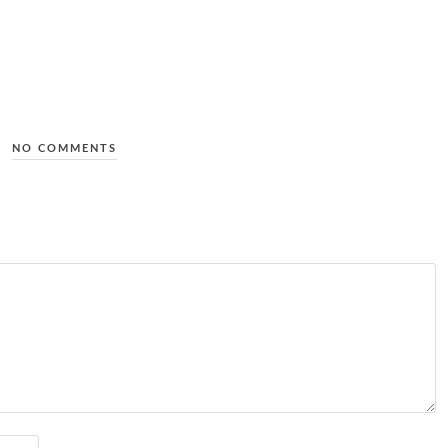
NO COMMENTS