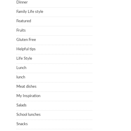
Dinner
Family Life style
Featured
Fruits
Gluten Free
Helpful tips
Life Style
Lunch
lunch
Meat dishes
My Inspiration
Salads
School lunches
Snacks