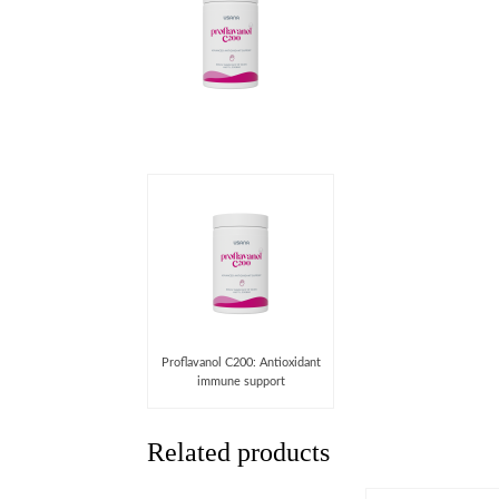
Proﬂavanol C200: Antioxidant
immune support
Related products