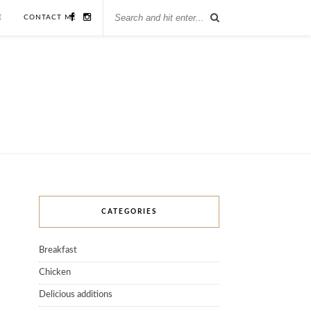
E
CONTACT ME
CATEGORIES
Breakfast
Chicken
Delicious additions