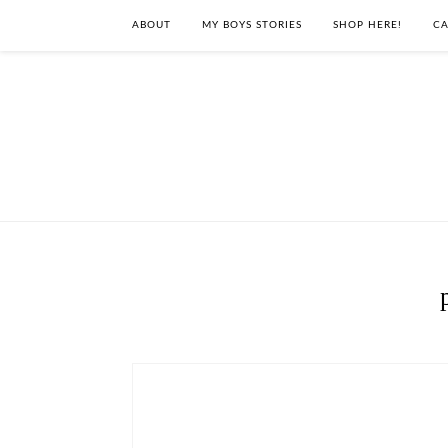
ABOUT
MY BOYS STORIES
SHOP HERE!
CA