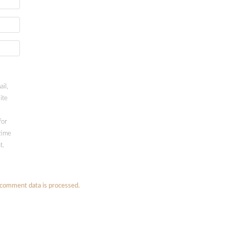
il,
ite
for
time
t.
comment data is processed.