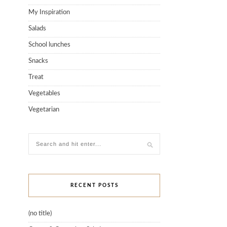
My Inspiration
Salads
School lunches
Snacks
Treat
Vegetables
Vegetarian
RECENT POSTS
(no title)