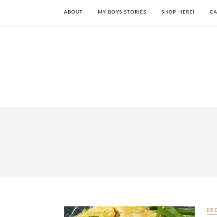
ABOUT
MY BOYS STORIES
SHOP HERE!
CA
BR