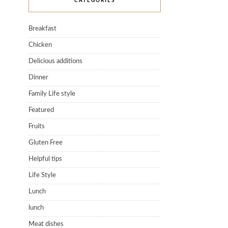
CATEGORIES
Breakfast
Chicken
Delicious additions
Dinner
Family Life style
Featured
Fruits
Gluten Free
Helpful tips
Life Style
Lunch
lunch
Meat dishes