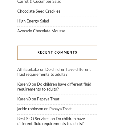
Carrot & Cucumber Salad
Chocolate Seed Crackles
High Energy Salad
Avocado Chocolate Mousse
RECENT COMMENTS
AffiliateLabz
on
Do children have different
fluid requirements to adults?
KarenO
on
Do children have different fluid
requirements to adults?
KarenO
on
Papaya Treat
jackie robinson
on
Papaya Treat
Best SEO Services
on
Do children have
different fluid requirements to adults?