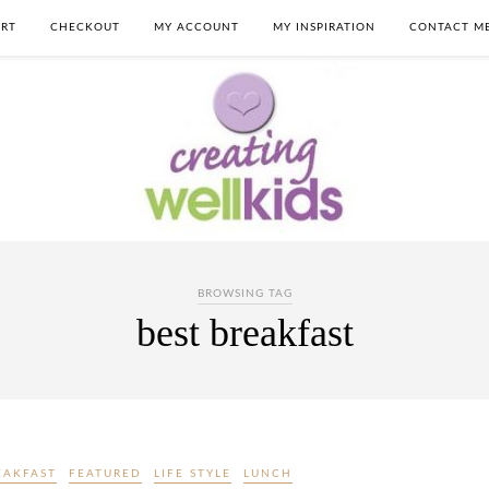
RT
CHECKOUT
MY ACCOUNT
MY INSPIRATION
CONTACT M
BROWSING TAG
best breakfast
EAKFAST
FEATURED
LIFE STYLE
LUNCH