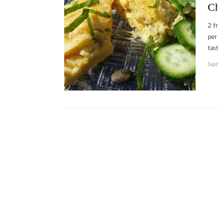
Ch
2 f
per
tas
Sept