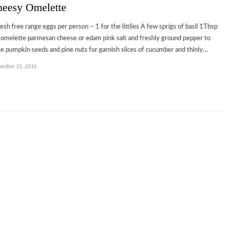
eesy Omelette
resh free range eggs per person – 1 for the littlies A few sprigs of basil 1Tbsp
 omelette parmesan cheese or edam pink salt and freshly ground pepper to
te pumpkin seeds and pine nuts for garnish slices of cucumber and thinly…
ember 21, 2016