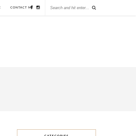
E
CONTACT ME