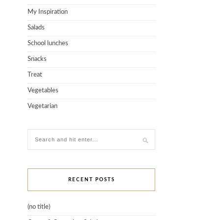
My Inspiration
Salads
School lunches
Snacks
Treat
Vegetables
Vegetarian
RECENT POSTS
(no title)