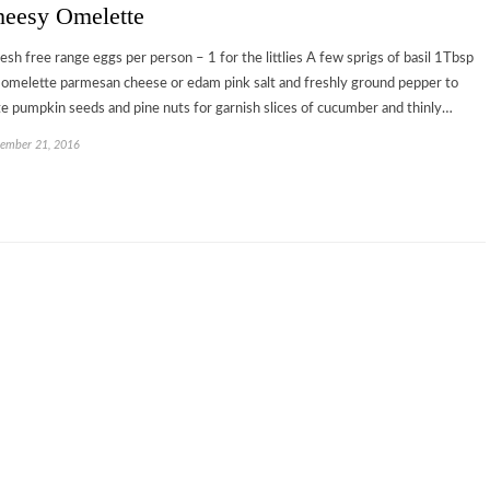
eesy Omelette
resh free range eggs per person – 1 for the littlies A few sprigs of basil 1Tbsp
 omelette parmesan cheese or edam pink salt and freshly ground pepper to
te pumpkin seeds and pine nuts for garnish slices of cucumber and thinly…
ember 21, 2016