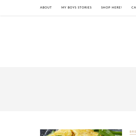
ABOUT
MY BOYS STORIES
SHOP HERE!
CA
BR