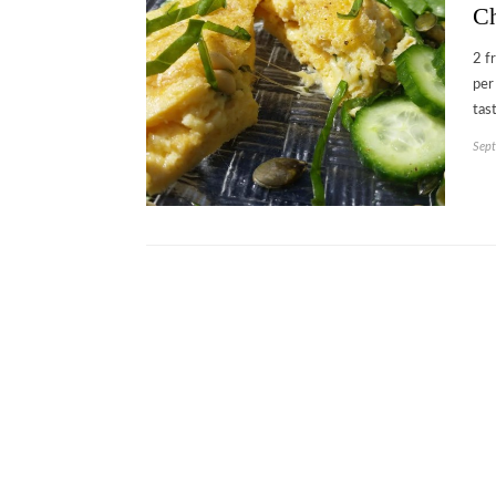
Ch
2 f
per
tas
Sept