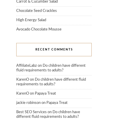
Carrot & Cucumber Salad
Chocolate Seed Crackles
High Energy Salad
Avocado Chocolate Mousse
RECENT COMMENTS
AffiliateLabz
on
Do children have different
fluid requirements to adults?
KarenO
on
Do children have different fluid
requirements to adults?
KarenO
on
Papaya Treat
jackie robinson
on
Papaya Treat
Best SEO Services
on
Do children have
different fluid requirements to adults?