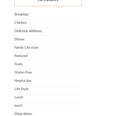
CATEGORIES
Breakfast
Chicken
Delicious additions
Dinner
Family Life style
Featured
Fruits
Gluten Free
Helpful tips
Life Style
Lunch
lunch
Meat dishes