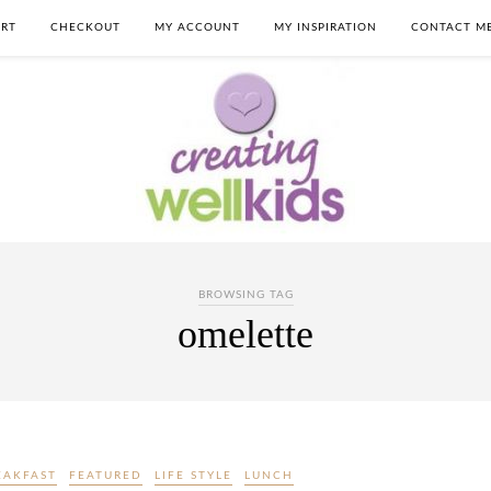
RT
CHECKOUT
MY ACCOUNT
MY INSPIRATION
CONTACT M
BROWSING TAG
omelette
EAKFAST
FEATURED
LIFE STYLE
LUNCH