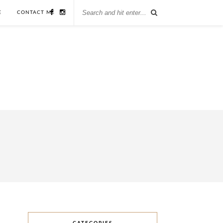
E
CONTACT ME