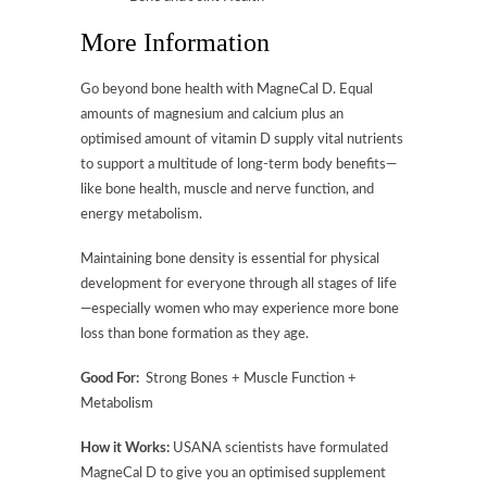
More Information
Go beyond bone health with MagneCal D. Equal
amounts of magnesium and calcium plus an
optimised amount of vitamin D supply vital nutrients
to support a multitude of long-term body benefits—
like bone health, muscle and nerve function, and
energy metabolism.
Maintaining bone density is essential for physical
development for everyone through all stages of life
—especially women who may experience more bone
loss than bone formation as they age.
Good For:
Strong Bones + Muscle Function +
Metabolism
How it Works:
USANA scientists have formulated
MagneCal D to give you an optimised supplement