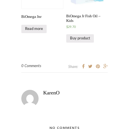
BiOmega Jr Fish Oil –
BiOmega Jnr
Kids
$
29.70
Read more
Buy product
0 Comments
Share:
KarenO
NO COMMENTS