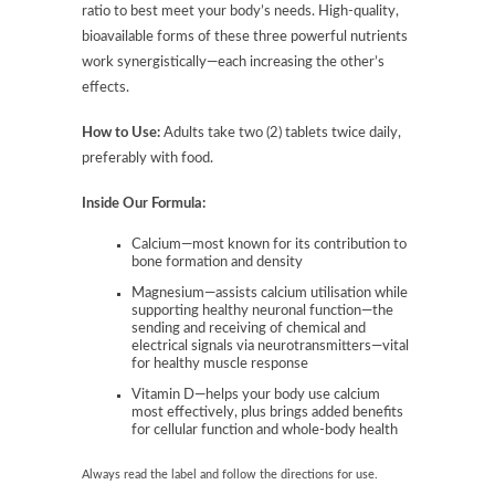
ratio to best meet your body’s needs. High-quality,
bioavailable forms of these three powerful nutrients
work synergistically—each increasing the other’s
effects.
How to Use:
Adults take two (2) tablets twice daily,
preferably with food.
Inside Our Formula:
Calcium—most known for its contribution to
bone formation and density
Magnesium—assists calcium utilisation while
supporting healthy neuronal function—the
sending and receiving of chemical and
electrical signals via neurotransmitters—vital
for healthy muscle response
Vitamin D—helps your body use calcium
most effectively, plus brings added benefits
for cellular function and whole-body health
Always read the label and follow the directions for use.