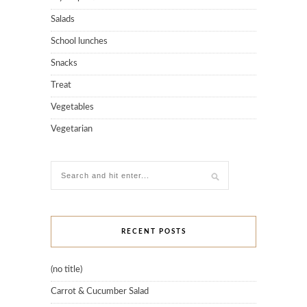
Salads
School lunches
Snacks
Treat
Vegetables
Vegetarian
RECENT POSTS
(no title)
Carrot & Cucumber Salad