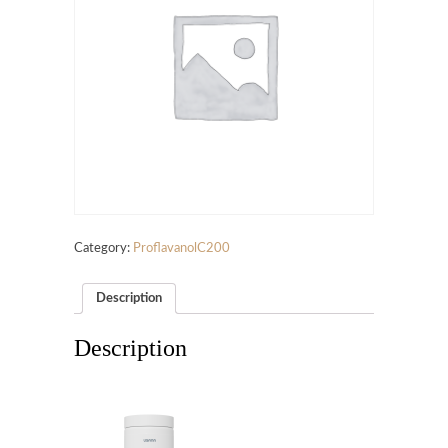
Category:
ProflavanolC200
Description
Description