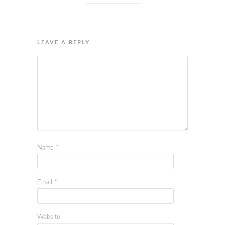
LEAVE A REPLY
Name
*
Email
*
Website