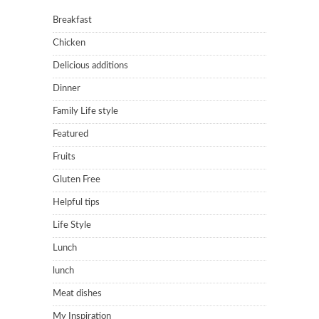
Breakfast
Chicken
Delicious additions
Dinner
Family Life style
Featured
Fruits
Gluten Free
Helpful tips
Life Style
Lunch
lunch
Meat dishes
My Inspiration