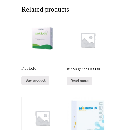
Related products
Probiotic
BioMega jnr Fish Oil
Buy product
Read more