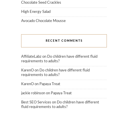
Chocolate Seed Crackles
High Energy Salad
Avocado Chocolate Mousse
RECENT COMMENTS
AffiliateLabz
on
Do children have different fluid
requirements to adults?
KarenO
on
Do children have different fluid
requirements to adults?
KarenO
on
Papaya Treat
jackie robinson
on
Papaya Treat
Best SEO Services
on
Do children have different
fluid requirements to adults?