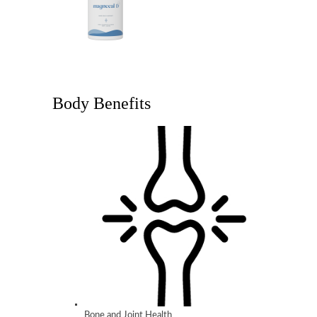
Body Benefits
Bone and Joint Health