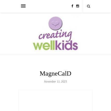
MagneCalD
November 11, 2025