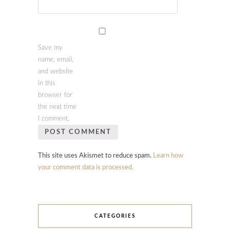
Save my
name, email,
and website
in this
browser for
the next time
I comment.
This site uses Akismet to reduce spam.
Learn how
your comment data is processed.
CATEGORIES