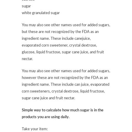
sugar
white granulated sugar
You may also see other names used for added sugars,
but these are not recognized by the FDA as an
ingredient name. These include canejuice,
evaporated corn sweetener, crystal dextrose,
glucose, liquid fructose, sugar cane juice, and fruit
nectar.
You may also see other names used for added sugars,
however these are not recognized by the FDA as an
ingredient name. These include can juice, evaporated
corn sweeteners, crystal dextrose, liquid fructose,
sugar cane juice and fruit nectar.
Simple way to calculate how much sugar is in the
products you are using daily.
Take your item: