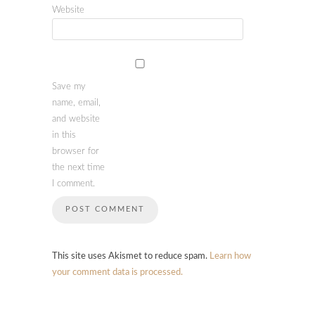
Website
Save my
name, email,
and website
in this
browser for
the next time
I comment.
This site uses Akismet to reduce spam.
Learn how
your comment data is processed.