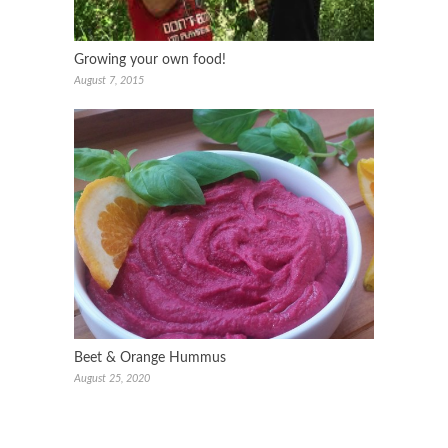
Growing your own food!
August 7, 2015
Beet & Orange Hummus
August 25, 2020