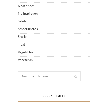
Meat dishes
My Inspiration
Salads
School lunches
Snacks
Treat
Vegetables
Vegetarian
RECENT POSTS