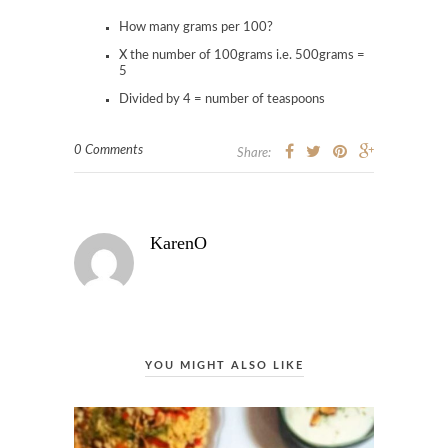
How many grams per 100?
X the number of 100grams i.e. 500grams =
5
Divided by 4 = number of teaspoons
0 Comments
Share:
KarenO
YOU MIGHT ALSO LIKE