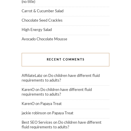
(no title)
Carrot & Cucumber Salad
Chocolate Seed Crackles
High Energy Salad
Avocado Chocolate Mousse
RECENT COMMENTS
AffiliateLabz
on
Do children have different fluid
requirements to adults?
KarenO
on
Do children have different fluid
requirements to adults?
KarenO
on
Papaya Treat
jackie robinson
on
Papaya Treat
Best SEO Services
on
Do children have different
fluid requirements to adults?