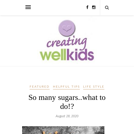
FEATURED
HELPFUL TIPS
LIFE STYLE
So many sugars..what to
do!?
August 28, 2020