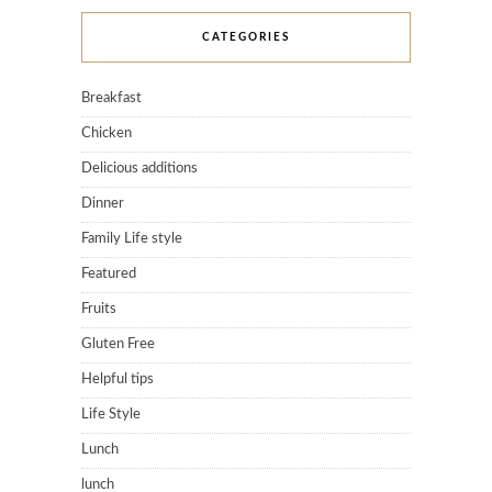
CATEGORIES
Breakfast
Chicken
Delicious additions
Dinner
Family Life style
Featured
Fruits
Gluten Free
Helpful tips
Life Style
Lunch
lunch