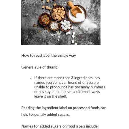
How to read label the simple way
General rule of thumb:
If there are more than 3 ingredients, has
names you’ve never heard of or you are
unable to pronounce has too many numbers
or has sugar spelt several different ways
leave it on the shelf.
Reading the ingredient label on processed foods can
help to identify
added sugars
.
Names for added sugars on food labels include
: