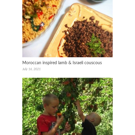
Moroccan inspired lamb & Israeli couscous
July 16, 2021