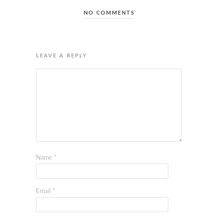
NO COMMENTS
LEAVE A REPLY
Name
*
Email
*