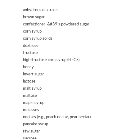
anhydrous dextrose
brown sugar
confectioner &#39’s powdered sugar
corn syrup
corn syrup solids
dextrose
fructose
high-fructose corn syrup (HFCS)
honey
invert sugar
lactose
malt syrup
maltose
maple syrup
molasses
nectars (e.g., peach nectar, pear nectar)
pancake syrup
raw sugar
sucrose