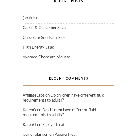
RECENT POSTS
(no title)
Carrot & Cucumber Salad
Chocolate Seed Crackles
High Energy Salad
Avocado Chocolate Mousse
RECENT COMMENTS
AffiliateLabz
on
Do children have different fluid
requirements to adults?
KarenO
on
Do children have different fluid
requirements to adults?
KarenO
on
Papaya Treat
jackie robinson
on
Papaya Treat