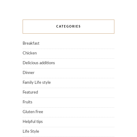
CATEGORIES
Breakfast
Chicken
Delicious additions
Dinner
Family Life style
Featured
Fruits
Gluten Free
Helpful tips
Life Style