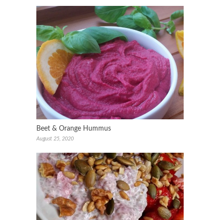
Beet & Orange Hummus
August 25, 2020