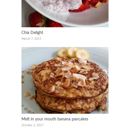
Chia Delight
March 7, 2015
Melt in your mouth banana pancakes
October 2, 2017