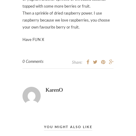
topped with some more berries or fruit.
Then a sprinkle of dried raspberry power. I use
raspberry because we love raspberries, you choose
your own favourite berry or fruit.
Have FUN X
0 Comments
Share:
KarenO
YOU MIGHT ALSO LIKE