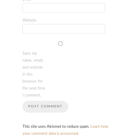
Website
Save my
name, email,
and website
in this
browser for
the next time
I comment.
This site uses Akismet to reduce spam.
Learn how
your comment data is processed.