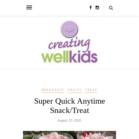
BREAKFAST
FRUITS
TREAT
Super Quick Anytime
Snack/Treat
August 25, 2020