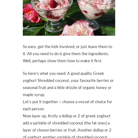
So easy, get the kids involved, or just leave them to
it. All you need to do is give them the ingredients.
Well, perhaps show them how to make it first.
So here’s what you need: A good quality Greek
yoghurt Shredded coconut, your favourite berries or
seasonal fruit and a little drizzle of organic honey or
maple syrup.
Let’s put it together ~ choose a vessel of choice for
each person.
Now layer up, firstly a dollop or 2 of greek yoghurt
add a sprinkle of shredded coconut (the fat ones) a
layer of chosen berries or fruit. Another dollop or 2
of yoghurt another sprinkle of shredded coconut