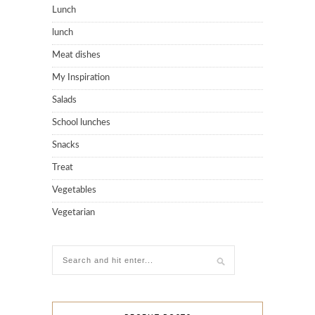
Lunch
lunch
Meat dishes
My Inspiration
Salads
School lunches
Snacks
Treat
Vegetables
Vegetarian