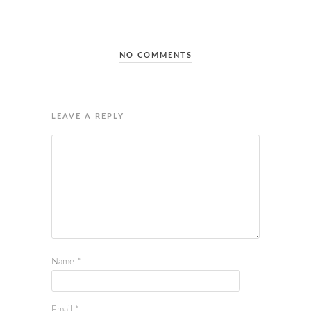
NO COMMENTS
LEAVE A REPLY
Name
*
Email
*