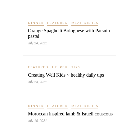
DINNER
FEATURED
MEAT DISHES
Orange Spaghetti Bolognese with Parsnip
pasta!
July 24, 2021
FEATURED
HELPFUL TIPS
Creating Well Kids ~ healthy daily tips
July 24, 2021
DINNER
FEATURED
MEAT DISHES
Moroccan inspired lamb & Israeli couscous
July 16, 2021