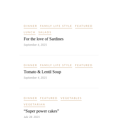
DINNER
FAMILY LIFE STYLE
FEATURED
LUNCH
SALADS
For the love of Sardines
September 6, 2021
DINNER
FAMILY LIFE STYLE
FEATURED
Tomato & Lentil Soup
September 4, 2021
DINNER
FEATURED
VEGETABLES
VEGETARIAN
“Super power cakes”
July 28, 2021