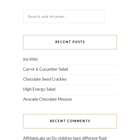
RECENT POSTS
(no title)
Carrot & Cucumber Salad
Chocolate Seed Crackles
High Energy Salad
Avocado Chocolate Mousse
RECENT COMMENTS
AffiliateLabz
on
Do children have different fluid