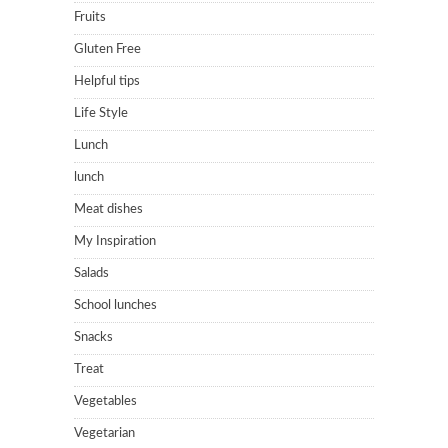
Fruits
Gluten Free
Helpful tips
Life Style
Lunch
lunch
Meat dishes
My Inspiration
Salads
School lunches
Snacks
Treat
Vegetables
Vegetarian