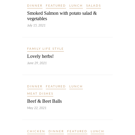
DINNER
FEATURED
LUNCH
SALADS
Smoked Salmon with potato salad &
vegetables
July 15, 2021
FAMILY LIFE STYLE
Lovely herbs!
June 29, 2021
DINNER
FEATURED
LUNCH
MEAT DISHES
Beef & Beet Balls
May 22, 2021
CHICKEN
DINNER
FEATURED
LUNCH