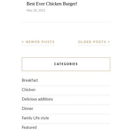
Best Ever Chicken Burger!
May 20, 2021
NEWER POSTS
OLDER POSTS
CATEGORIES
Breakfast
Chicken
Delicious additions
Dinner
Family Life style
Featured